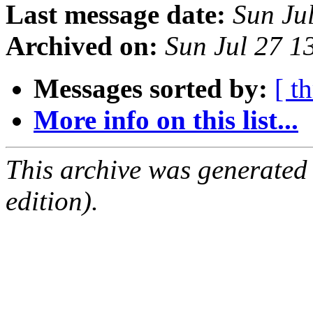
Last message date:
Sun Ju
Archived on:
Sun Jul 27 
Messages sorted by:
[ t
More info on this list...
This archive was generated
edition).