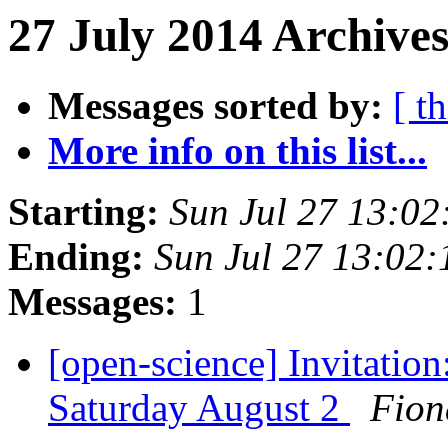
27 July 2014 Archive
Messages sorted by:
[ t
More info on this list...
Starting:
Sun Jul 27 13:0
Ending:
Sun Jul 27 13:02
Messages:
1
[open-science] Invitatio
Saturday August 2
Fion