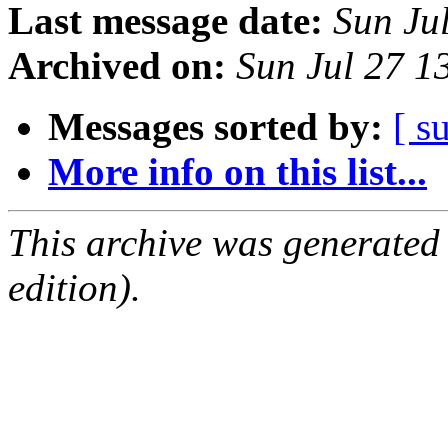
Last message date:
Sun Ju
Archived on:
Sun Jul 27 
Messages sorted by:
[ s
More info on this list...
This archive was generated
edition).