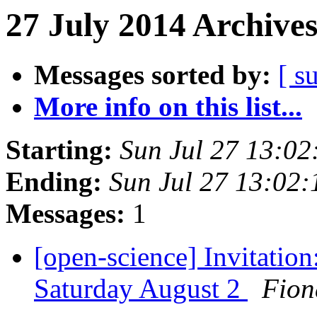
27 July 2014 Archives
Messages sorted by:
[ s
More info on this list...
Starting:
Sun Jul 27 13:0
Ending:
Sun Jul 27 13:02
Messages:
1
[open-science] Invitatio
Saturday August 2
Fion