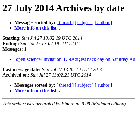
27 July 2014 Archives by date
Messages sorted by:
[ thread ]
[ subject ]
[ author ]
More info on this list...
Starting:
Sun Jul 27 13:02:19 UTC 2014
Ending:
Sun Jul 27 13:02:19 UTC 2014
Messages:
1
[open-science] Invitation: DNAdigest hack day on Saturday A
Last message date:
Sun Jul 27 13:02:19 UTC 2014
Archived on:
Sun Jul 27 13:02:21 UTC 2014
Messages sorted by:
[ thread ]
[ subject ]
[ author ]
More info on this list...
This archive was generated by Pipermail 0.09 (Mailman edition).