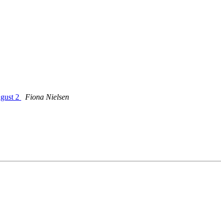
ugust 2
Fiona Nielsen