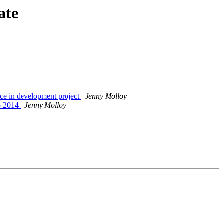
ate
ce in development project
Jenny Molloy
ep 2014
Jenny Molloy