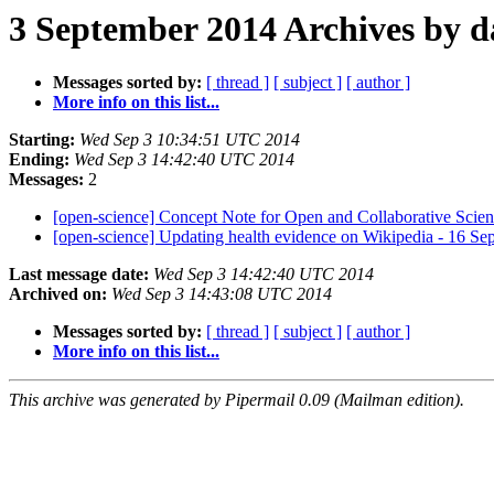
3 September 2014 Archives by d
Messages sorted by:
[ thread ]
[ subject ]
[ author ]
More info on this list...
Starting:
Wed Sep 3 10:34:51 UTC 2014
Ending:
Wed Sep 3 14:42:40 UTC 2014
Messages:
2
[open-science] Concept Note for Open and Collaborative Scien
[open-science] Updating health evidence on Wikipedia - 16 S
Last message date:
Wed Sep 3 14:42:40 UTC 2014
Archived on:
Wed Sep 3 14:43:08 UTC 2014
Messages sorted by:
[ thread ]
[ subject ]
[ author ]
More info on this list...
This archive was generated by Pipermail 0.09 (Mailman edition).