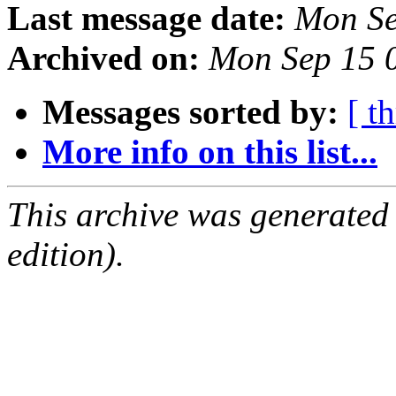
Last message date:
Mon Se
Archived on:
Mon Sep 15 
Messages sorted by:
[ t
More info on this list...
This archive was generated
edition).