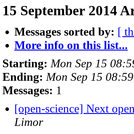
15 September 2014 Ar
Messages sorted by:
[ t
More info on this list...
Starting:
Mon Sep 15 08:
Ending:
Mon Sep 15 08:5
Messages:
1
[open-science] Next open
Limor