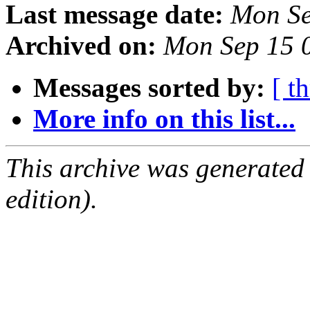
Last message date:
Mon Se
Archived on:
Mon Sep 15 
Messages sorted by:
[ t
More info on this list...
This archive was generated
edition).