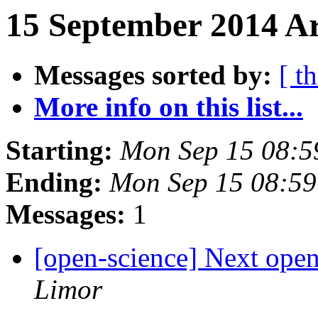
15 September 2014 Ar
Messages sorted by:
[ t
More info on this list...
Starting:
Mon Sep 15 08:
Ending:
Mon Sep 15 08:5
Messages:
1
[open-science] Next open
Limor