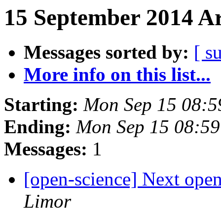
15 September 2014 Ar
Messages sorted by:
[ s
More info on this list...
Starting:
Mon Sep 15 08:
Ending:
Mon Sep 15 08:5
Messages:
1
[open-science] Next open
Limor