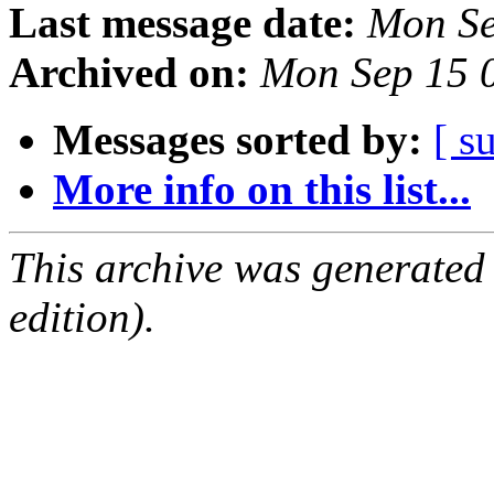
Last message date:
Mon Se
Archived on:
Mon Sep 15 
Messages sorted by:
[ s
More info on this list...
This archive was generated
edition).