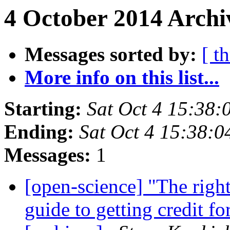
4 October 2014 Archi
Messages sorted by:
[ t
More info on this list...
Starting:
Sat Oct 4 15:38
Ending:
Sat Oct 4 15:38:
Messages:
1
[open-science] "The righ
guide to getting credit f