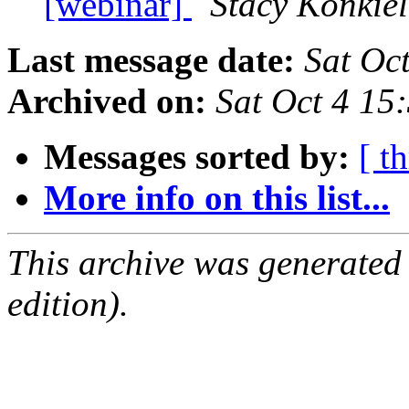
[webinar]
Stacy Konkiel
Last message date:
Sat Oc
Archived on:
Sat Oct 4 1
Messages sorted by:
[ t
More info on this list...
This archive was generated
edition).