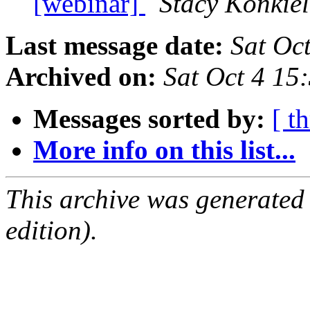
[webinar]
Stacy Konkiel
Last message date:
Sat Oc
Archived on:
Sat Oct 4 1
Messages sorted by:
[ t
More info on this list...
This archive was generated
edition).