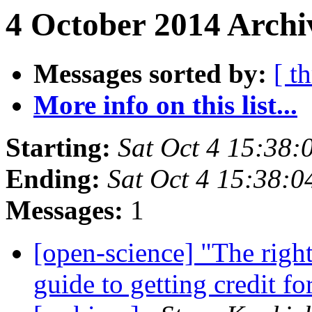
4 October 2014 Archi
Messages sorted by:
[ t
More info on this list...
Starting:
Sat Oct 4 15:38
Ending:
Sat Oct 4 15:38:
Messages:
1
[open-science] "The righ
guide to getting credit f