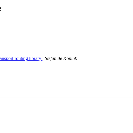
e
ansport routing library
Stefan de Konink