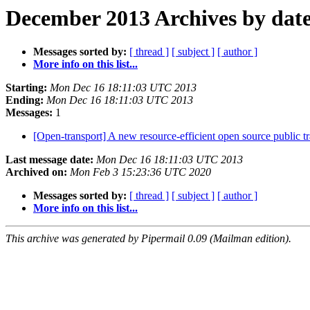
December 2013 Archives by dat
Messages sorted by:
[ thread ]
[ subject ]
[ author ]
More info on this list...
Starting:
Mon Dec 16 18:11:03 UTC 2013
Ending:
Mon Dec 16 18:11:03 UTC 2013
Messages:
1
[Open-transport] A new resource-efficient open source public tr
Last message date:
Mon Dec 16 18:11:03 UTC 2013
Archived on:
Mon Feb 3 15:23:36 UTC 2020
Messages sorted by:
[ thread ]
[ subject ]
[ author ]
More info on this list...
This archive was generated by Pipermail 0.09 (Mailman edition).