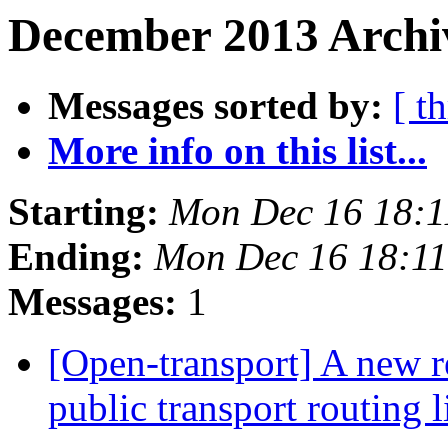
December 2013 Archiv
Messages sorted by:
[ t
More info on this list...
Starting:
Mon Dec 16 18:
Ending:
Mon Dec 16 18:1
Messages:
1
[Open-transport] A new r
public transport routing 