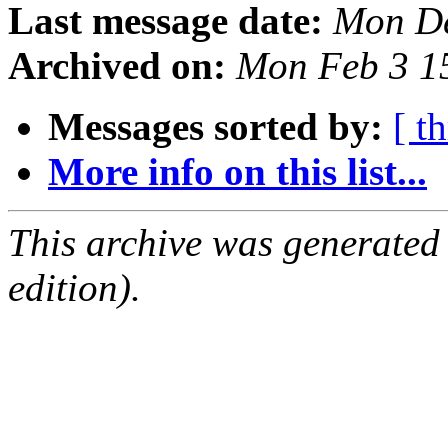
Last message date:
Mon De
Archived on:
Mon Feb 3 1
Messages sorted by:
[ t
More info on this list...
This archive was generated
edition).