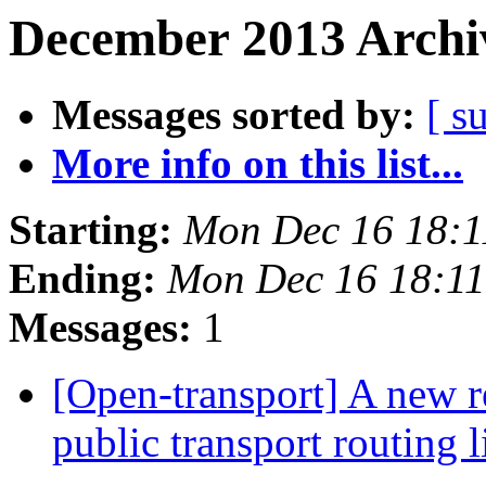
December 2013 Archiv
Messages sorted by:
[ s
More info on this list...
Starting:
Mon Dec 16 18:
Ending:
Mon Dec 16 18:1
Messages:
1
[Open-transport] A new r
public transport routing 