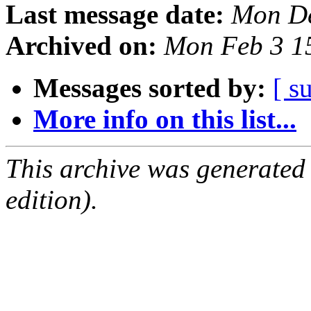
Last message date:
Mon De
Archived on:
Mon Feb 3 1
Messages sorted by:
[ s
More info on this list...
This archive was generated
edition).