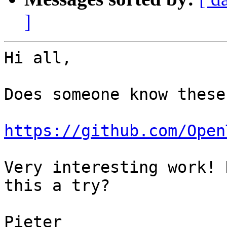
]
Hi all,

Does someone know these
https://github.com/Open
Very interesting work! 
this a try?

Pieter
