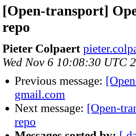
[Open-transport] Ope
repo
Pieter Colpaert
pieter.colp
Wed Nov 6 10:08:30 UTC 
Previous message:
[Open-
gmail.com
Next message:
[Open-tra
repo
Messages sorted by:
[ d