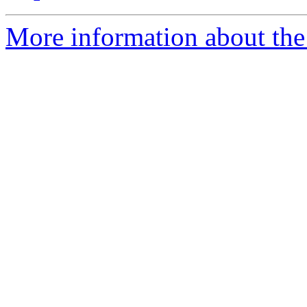
More information about the 