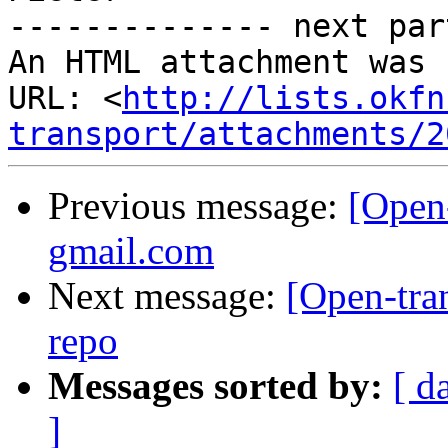
-------------- next par
An HTML attachment was 
URL: <
http://lists.okfn
transport/attachments/2
Previous message:
[Open-
gmail.com
Next message:
[Open-tra
repo
Messages sorted by:
[ d
]