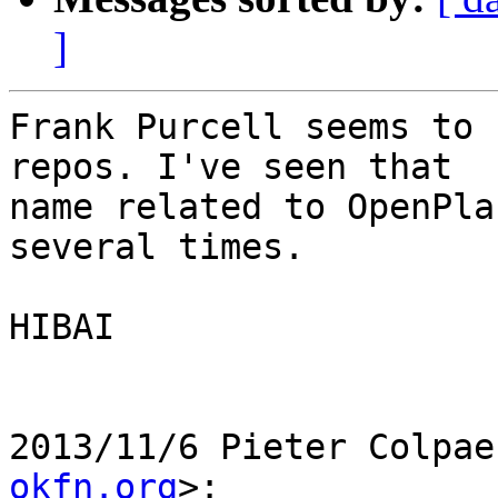
]
Frank Purcell seems to 
repos. I've seen that

name related to OpenPla
several times.

HIBAI

2013/11/6 Pieter Colpae
okfn.org
>:
