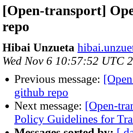
[Open-transport] Ope
repo
Hibai Unzueta
hibai.unzue
Wed Nov 6 10:57:52 UTC 
Previous message:
[Open-
github repo
Next message:
[Open-tra
Policy Guidelines for Tra
Messages sorted by:
[ d