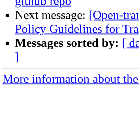
github repo
Next message:
[Open-tra
Policy Guidelines for Tra
Messages sorted by:
[ d
]
More information about the 