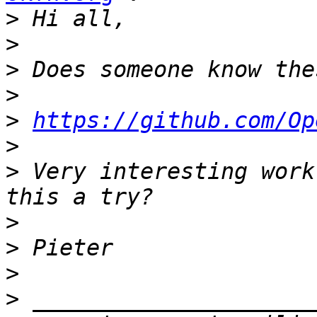
>
>
>
>
>
https://github.com/Op
>
>
 Very interesting work
>
>
>
>