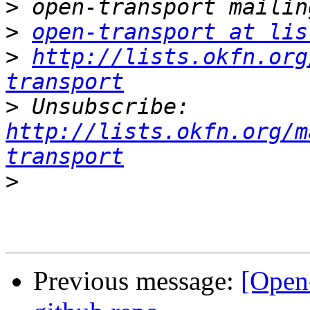
>
>
open-transport at lis
>
http://lists.okfn.org
transport
>
 Unsubscribe: 
http://lists.okfn.org/m
transport
>
Previous message:
[Open-