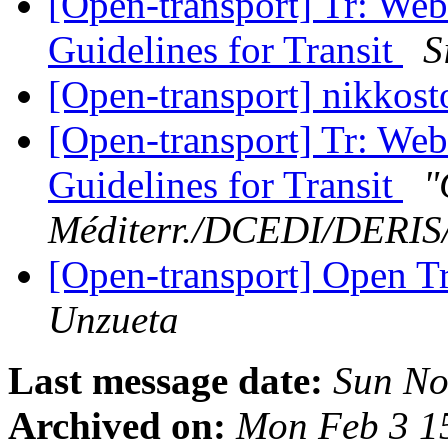
[Open-transport] Tr: Web
Guidelines for Transit
S
[Open-transport] nikkos
[Open-transport] Tr: Web
Guidelines for Transit
"
Méditerr./DCEDI/DERI
[Open-transport] Open Tr
Unzueta
Last message date:
Sun No
Archived on:
Mon Feb 3 1