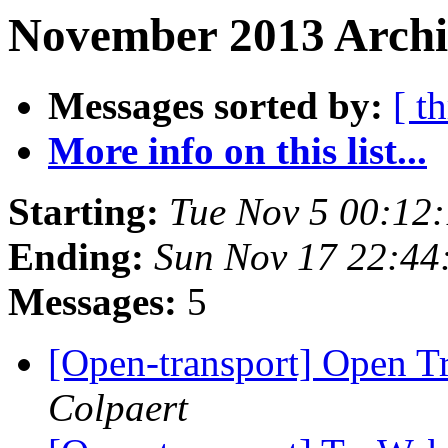
November 2013 Archi
Messages sorted by:
[ t
More info on this list...
Starting:
Tue Nov 5 00:12
Ending:
Sun Nov 17 22:4
Messages:
5
[Open-transport] Open Tr
Colpaert