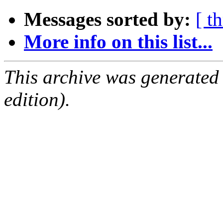
Messages sorted by:
[ t
More info on this list...
This archive was generated
edition).