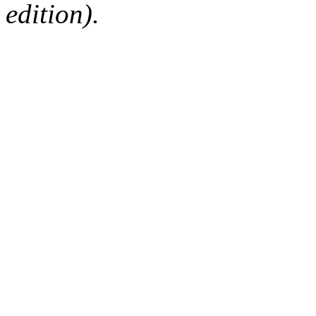
edition).