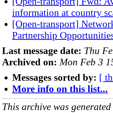
[Open-transport] Fwd: Av
information at country s
[Open-transport] Networ
Partnership Opportunitie
Last message date:
Thu Fe
Archived on:
Mon Feb 3 1
Messages sorted by:
[ t
More info on this list...
This archive was generated