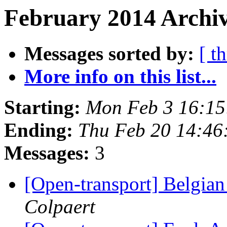
February 2014 Archiv
Messages sorted by:
[ t
More info on this list...
Starting:
Mon Feb 3 16:1
Ending:
Thu Feb 20 14:4
Messages:
3
[Open-transport] Belgia
Colpaert