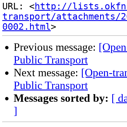
URL: <
http://lists.okfn
transport/attachments/2
0002.html
Previous message:
[Open
Public Transport
Next message:
[Open-tra
Public Transport
Messages sorted by:
[ d
]