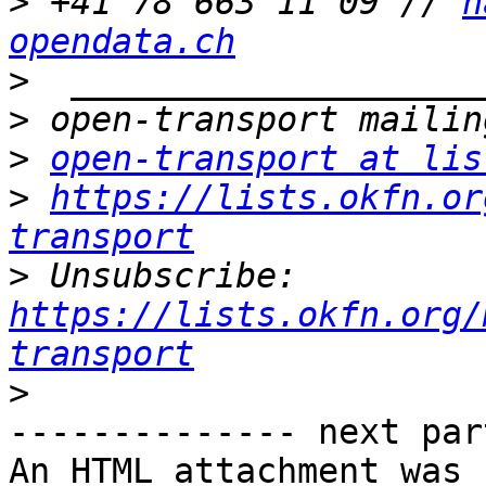
>
 +41 78 663 11 09 // 
h
opendata.ch
>
>
>
open-transport at lis
>
https://lists.okfn.or
transport
>
 Unsubscribe: 
https://lists.okfn.org/
transport
>
-------------- next par
An HTML attachment was 