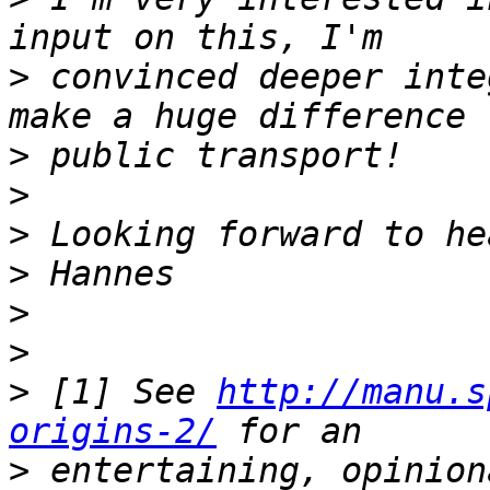
>
 convinced deeper inte
>
>
>
>
>
>
>
 [1] See 
http://manu.s
origins-2/
>