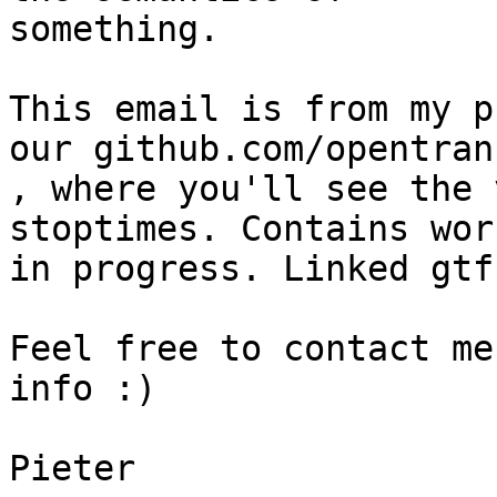
something.

This email is from my p
our github.com/opentran
, where you'll see the 
stoptimes. Contains work
in progress. Linked gtf
Feel free to contact me
info :)

Pieter
