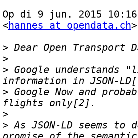
Op di 9 jun. 2015 10:16
<
hannes at opendata.ch
>
>
>
>
 Google understands "l
>
 Google Now and probab
>
>
 As JSON-LD seems to d