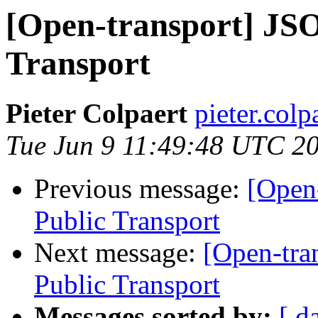
[Open-transport] JS
Transport
Pieter Colpaert
pieter.colp
Tue Jun 9 11:49:48 UTC 2
Previous message:
[Open
Public Transport
Next message:
[Open-tra
Public Transport
Messages sorted by:
[ d