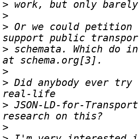
>
>
>
 Or we could petition 
>
 schemata. Which do in
>
>
 Did anybody ever try 
>
 JSON-LD-for-Transport
>
>
 I'm very interested i