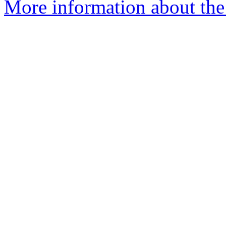
More information about the 