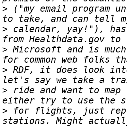
>
 ("my email program un
>
 calendar, yay!"), has
>
 Microsoft and is much
>
 RDF, it does look int
>
 ride and want to map 
>
 for flights, just rep