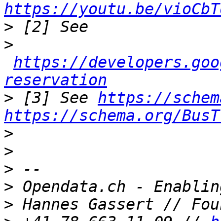
https://youtu.be/vioCbT
>
>
https://developers.goo
reservation
>
 [3] See 
https://schem
https://schema.org/BusT
>
>
>
>
>