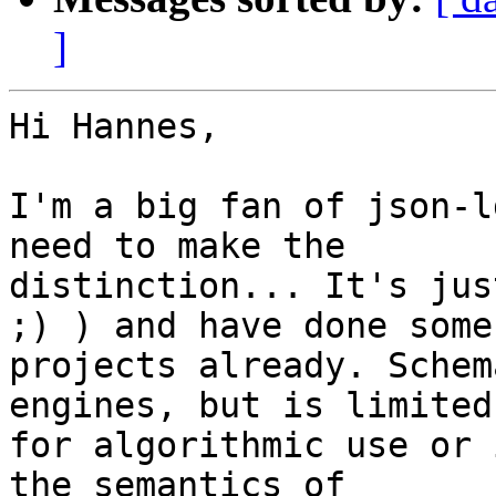
]
Hi Hannes,

I'm a big fan of json-l
need to make the

distinction... It's jus
;) ) and have done some

projects already. Schem
engines, but is limited

for algorithmic use or 
the semantics of
