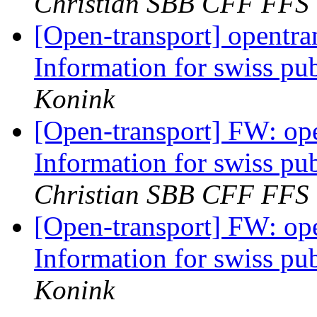
Christian SBB CFF FFS
[Open-transport] opentran
Information for swiss pub
Konink
[Open-transport] FW: ope
Information for swiss pub
Christian SBB CFF FFS
[Open-transport] FW: ope
Information for swiss pub
Konink