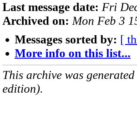
Last message date:
Fri De
Archived on:
Mon Feb 3 1
Messages sorted by:
[ t
More info on this list...
This archive was generated
edition).