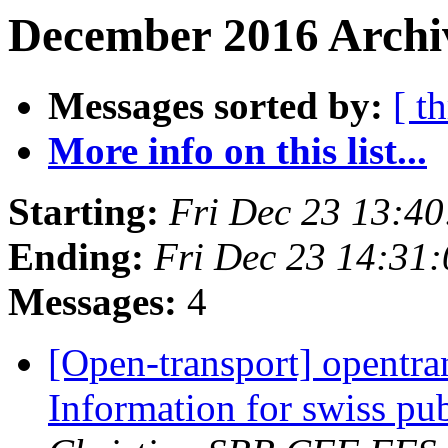
December 2016 Archiv
Messages sorted by:
[ t
More info on this list...
Starting:
Fri Dec 23 13:4
Ending:
Fri Dec 23 14:31
Messages:
4
[Open-transport] opentran
Information for swiss pub