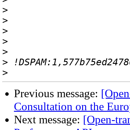
>
>
>
>
>
>
>
Previous message:
[Open-
Consultation on the Euro
Next message:
[Open-tra