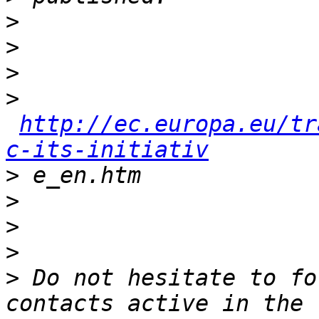
>
>
>
>
http://ec.europa.eu/tr
c-its-initiativ
>
>
>
>
>
 Do not hesitate to fo