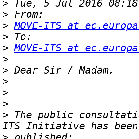
>
>
>
MOVE-ITS at ec.europa
>
>
MOVE-ITS at ec.europa
>
>
>
>
>
>
 The public consultati
>