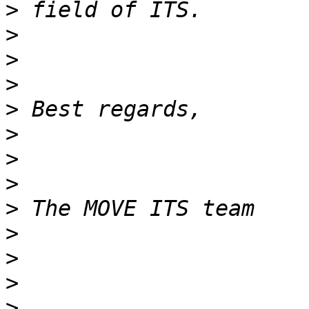
>
>
>
>
>
>
>
>
>
>
>
>
>