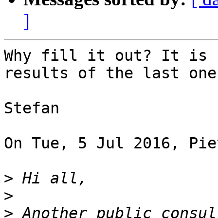
]
Why fill it out? It is 
results of the last one.
Stefan

On Tue, 5 Jul 2016, Pie
>
>
>
 Another public consul