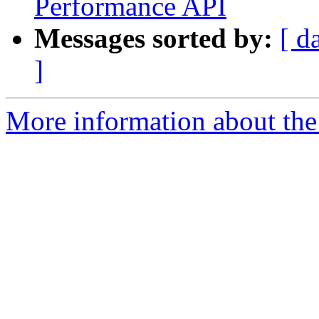
Performance API
Messages sorted by:
[ d
]
More information about the 