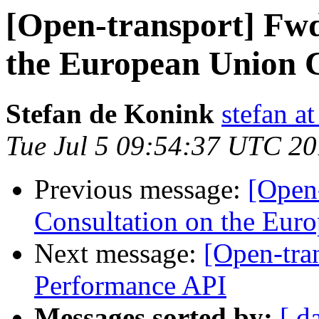
[Open-transport] Fwd
the European Union C
Stefan de Konink
stefan a
Tue Jul 5 09:54:37 UTC 2
Previous message:
[Open-
Consultation on the Euro
Next message:
[Open-tra
Performance API
Messages sorted by:
[ d