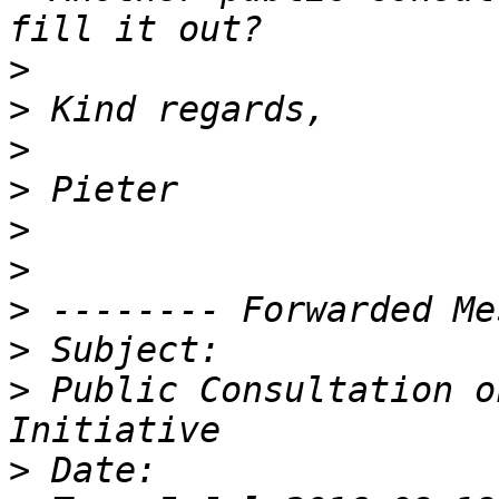
>
>
>
>
>
>
>
>
>
 Public Consultation o
>