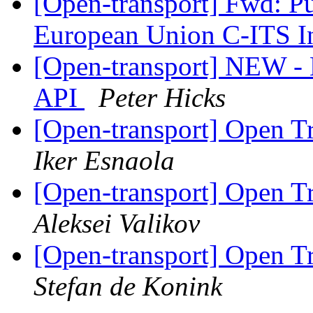
[Open-transport] Fwd: Pu
European Union C-ITS In
[Open-transport] NEW - 
API
Peter Hicks
[Open-transport] Open T
Iker Esnaola
[Open-transport] Open T
Aleksei Valikov
[Open-transport] Open T
Stefan de Konink