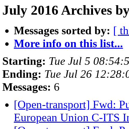
July 2016 Archives by
Messages sorted by:
[ t
More info on this list...
Starting:
Tue Jul 5 08:54
Ending:
Tue Jul 26 12:28
Messages:
6
[Open-transport] Fwd: Pu
European Union C-ITS In