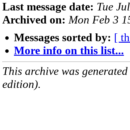
Last message date:
Tue Ju
Archived on:
Mon Feb 3 1
Messages sorted by:
[ t
More info on this list...
This archive was generated
edition).