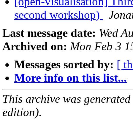
[open-visualisation] Thi
second workshop)
Jona
Last message date:
Wed Au
Archived on:
Mon Feb 3 1
Messages sorted by:
[ t
More info on this list...
This archive was generated
edition).