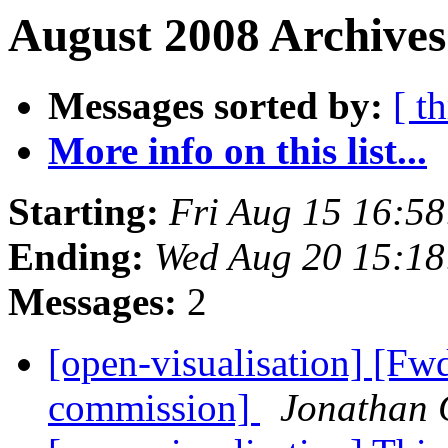
August 2008 Archives
Messages sorted by:
[ t
More info on this list...
Starting:
Fri Aug 15 16:5
Ending:
Wed Aug 20 15:1
Messages:
2
[open-visualisation] [Fw
commission]
Jonathan 