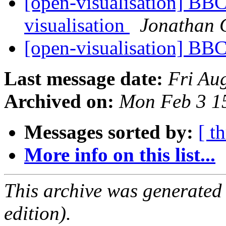
[open-visualisation] BB
visualisation
Jonathan 
[open-visualisation] B
Last message date:
Fri Au
Archived on:
Mon Feb 3 1
Messages sorted by:
[ t
More info on this list...
This archive was generated
edition).