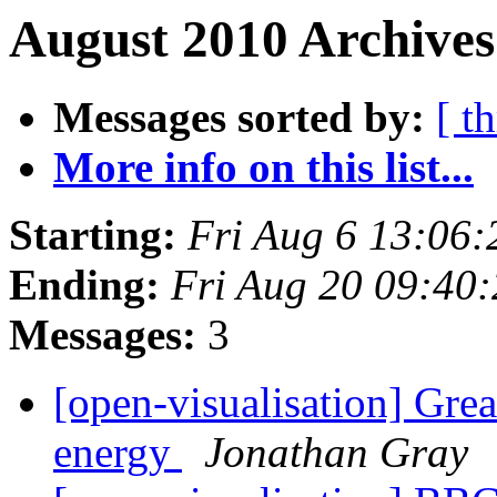
August 2010 Archives
Messages sorted by:
[ t
More info on this list...
Starting:
Fri Aug 6 13:06
Ending:
Fri Aug 20 09:40
Messages:
3
[open-visualisation] Gre
energy
Jonathan Gray