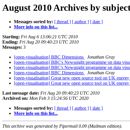
August 2010 Archives by subjec
Messages sorted by:
[ thread ]
[ author ]
[ date ]
More info on this list...
Starting:
Fri Aug 6 13:06:21 UTC 2010
Ending:
Fri Aug 20 09:40:23 UTC 2010
Messages:
3
[open-visualisation] BBC Dimensions
Jonathan Gray
[open-visualisation] BBC's Newsnight programme on data visu
[open-visualisation] BBC's Newsnight programme on data visu
[open-visualisation] BBC Dimensions
Jonathan Gray
[open-visualisation] Great new open source tool on UK energ
[open-visualisation] Great new open source tool on UK energ
Last message date:
Fri Aug 20 09:40:23 UTC 2010
Archived on:
Mon Feb 3 15:24:56 UTC 2020
Messages sorted by:
[ thread ]
[ author ]
[ date ]
More info on this list...
This archive was generated by Pipermail 0.09 (Mailman edition).