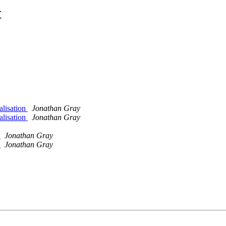
t
alisation
Jonathan Gray
alisation
Jonathan Gray
y
Jonathan Gray
y
Jonathan Gray