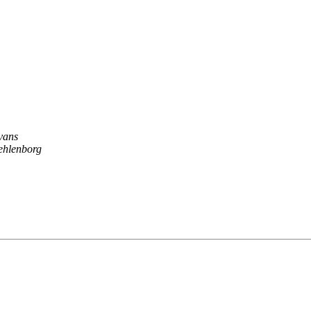
vans
ehlenborg