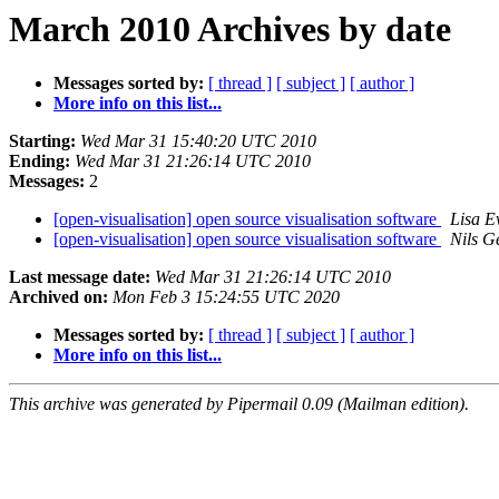
March 2010 Archives by date
Messages sorted by:
[ thread ]
[ subject ]
[ author ]
More info on this list...
Starting:
Wed Mar 31 15:40:20 UTC 2010
Ending:
Wed Mar 31 21:26:14 UTC 2010
Messages:
2
[open-visualisation] open source visualisation software
Lisa E
[open-visualisation] open source visualisation software
Nils G
Last message date:
Wed Mar 31 21:26:14 UTC 2010
Archived on:
Mon Feb 3 15:24:55 UTC 2020
Messages sorted by:
[ thread ]
[ subject ]
[ author ]
More info on this list...
This archive was generated by Pipermail 0.09 (Mailman edition).