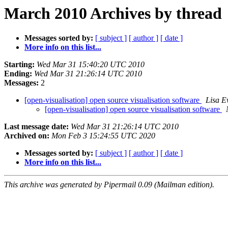
March 2010 Archives by thread
Messages sorted by:
[ subject ]
[ author ]
[ date ]
More info on this list...
Starting:
Wed Mar 31 15:40:20 UTC 2010
Ending:
Wed Mar 31 21:26:14 UTC 2010
Messages:
2
[open-visualisation] open source visualisation software
Lisa E
[open-visualisation] open source visualisation software
Last message date:
Wed Mar 31 21:26:14 UTC 2010
Archived on:
Mon Feb 3 15:24:55 UTC 2020
Messages sorted by:
[ subject ]
[ author ]
[ date ]
More info on this list...
This archive was generated by Pipermail 0.09 (Mailman edition).