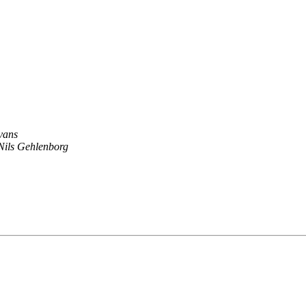
vans
Nils Gehlenborg