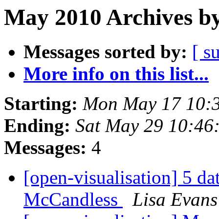
May 2010 Archives by
Messages sorted by:
[ s
More info on this list...
Starting:
Mon May 17 10:
Ending:
Sat May 29 10:46
Messages:
4
[open-visualisation] 5 da
McCandless
Lisa Evans