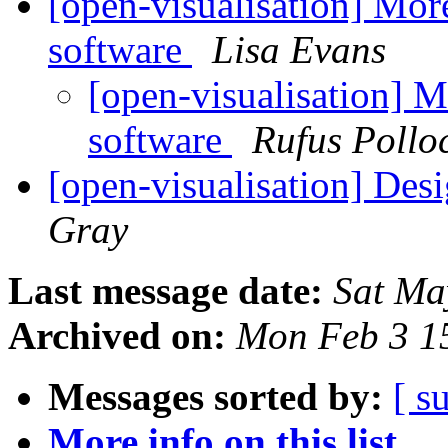
[open-visualisation] Mor
software
Lisa Evans
[open-visualisation] M
software
Rufus Pollo
[open-visualisation] De
Gray
Last message date:
Sat Ma
Archived on:
Mon Feb 3 1
Messages sorted by:
[ s
More info on this list...