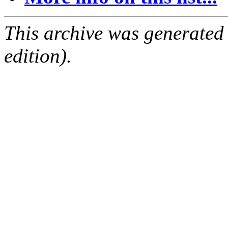
This archive was generated
edition).