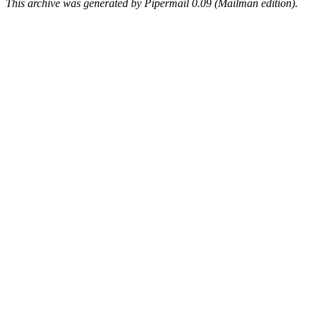
This archive was generated by Pipermail 0.09 (Mailman edition).