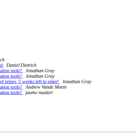
ich
ed
Daniel Dietrich
sation tools?
Jonathan Gray
sation tools?
Jonathan Gray
 prizes, 5 weeks left to enter!
Jonathan Gray
sation tools?
Andrew Vande Moere
sation tools?
jaume nualart