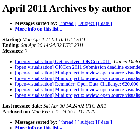
April 2011 Archives by author
Messages sorted by:
[ thread ]
[ subject ]
[ date ]
More info on this list...
Starting:
Mon Apr 4 21:09:10 UTC 2011
Ending:
Sat Apr 30 14:24:02 UTC 2011
Messages:
7
[open-visualisation] Get involved: OKCon 2011
Daniel Dietr
[open-visualisation] OKCon 2011 Submission deadline extend
[open-visualisation] Mini-project to review open source visuali
[open-visualisation] Mini-project to review open source visuali
[open-visualisation] Reminder: Open Data Challenge: €20,000 of
[open-visualisation] Mini-project to review open source visuali
[open-visualisation] Mini-project to review open source visuali
Last message date:
Sat Apr 30 14:24:02 UTC 2011
Archived on:
Mon Feb 3 15:24:56 UTC 2020
Messages sorted by:
[ thread ]
[ subject ]
[ date ]
More info on this list...