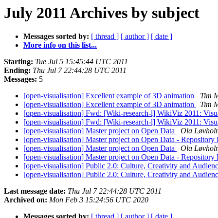
July 2011 Archives by subject
Messages sorted by:
[ thread ]
[ author ]
[ date ]
More info on this list...
Starting:
Tue Jul 5 15:45:44 UTC 2011
Ending:
Thu Jul 7 22:44:28 UTC 2011
Messages:
5
[open-visualisation] Excellent example of 3D animation
Tim 
[open-visualisation] Excellent example of 3D animation
Tim 
[open-visualisation] Fwd: [Wiki-research-l] WikiViz 2011: Visua
[open-visualisation] Fwd: [Wiki-research-l] WikiViz 2011: Visua
[open-visualisation] Master project on Open Data
Ola Løvhol
[open-visualisation] Master project on Open Data - Repository
[open-visualisation] Master project on Open Data
Ola Løvhol
[open-visualisation] Master project on Open Data - Repository
[open-visualisation] Public 2.0: Culture, Creativity and Audie
[open-visualisation] Public 2.0: Culture, Creativity and Audie
Last message date:
Thu Jul 7 22:44:28 UTC 2011
Archived on:
Mon Feb 3 15:24:56 UTC 2020
Messages sorted by:
[ thread ]
[ author ]
[ date ]