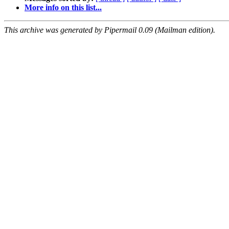
More info on this list...
This archive was generated by Pipermail 0.09 (Mailman edition).