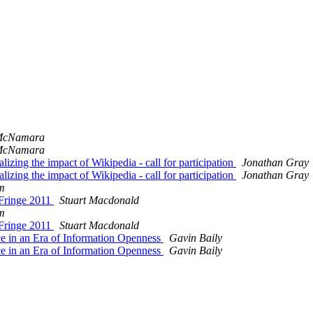
McNamara
McNamara
lizing the impact of Wikipedia - call for participation
Jonathan Gray
lizing the impact of Wikipedia - call for participation
Jonathan Gray
m
 Fringe 2011
Stuart Macdonald
m
 Fringe 2011
Stuart Macdonald
nce in an Era of Information Openness
Gavin Baily
nce in an Era of Information Openness
Gavin Baily