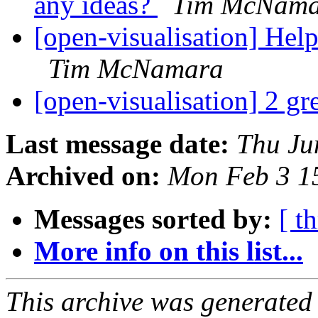
any ideas?
Tim McNama
[open-visualisation] He
Tim McNamara
[open-visualisation] 2 g
Last message date:
Thu Ju
Archived on:
Mon Feb 3 1
Messages sorted by:
[ t
More info on this list...
This archive was generated