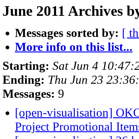
June 2011 Archives b
Messages sorted by:
[ t
More info on this list...
Starting:
Sat Jun 4 10:47
Ending:
Thu Jun 23 23:36
Messages:
9
[open-visualisation] O
Project Promotional Ite