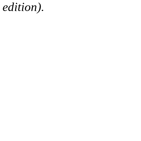
edition).