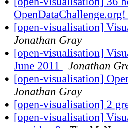
[open-visualisation] 36 ho
OpenDataChallenge.org
[open-visualisation] Visu
Jonathan Gray
[open-visualisation] Visu
June 2011
Jonathan Gr
[open-visualisation] O
Jonathan Gray
[open-visualisation] 2 g
[open-visualisation] Visu