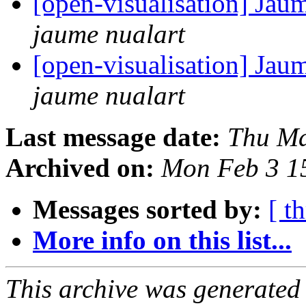
[open-visualisation] Jau
jaume nualart
[open-visualisation] Jau
jaume nualart
Last message date:
Thu Ma
Archived on:
Mon Feb 3 1
Messages sorted by:
[ t
More info on this list...
This archive was generated