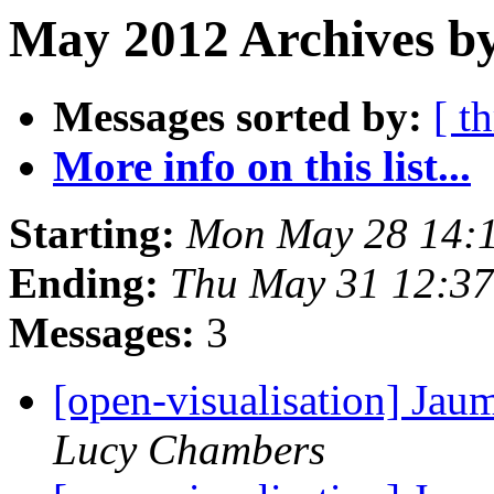
May 2012 Archives b
Messages sorted by:
[ t
More info on this list...
Starting:
Mon May 28 14:
Ending:
Thu May 31 12:3
Messages:
3
[open-visualisation] Jau
Lucy Chambers