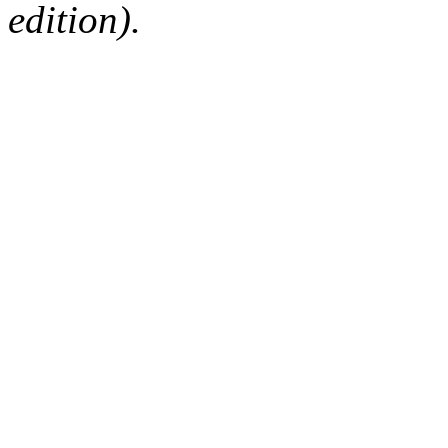
edition).