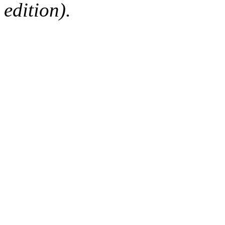
edition).