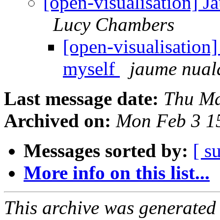
[open-visualisation] J
Lucy Chambers
[open-visualisation
myself
jaume nual
Last message date:
Thu Ma
Archived on:
Mon Feb 3 1
Messages sorted by:
[ s
More info on this list...
This archive was generated