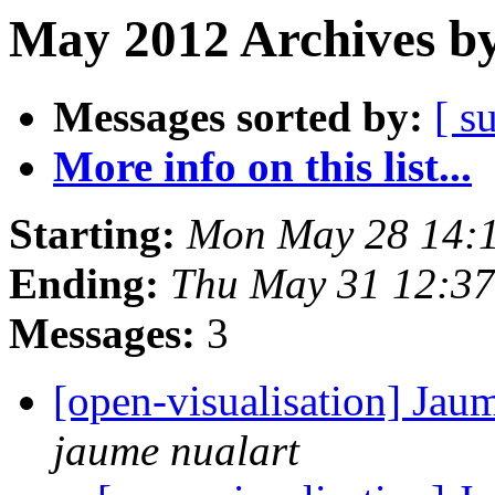
May 2012 Archives by
Messages sorted by:
[ s
More info on this list...
Starting:
Mon May 28 14:
Ending:
Thu May 31 12:3
Messages:
3
[open-visualisation] Jau
jaume nualart