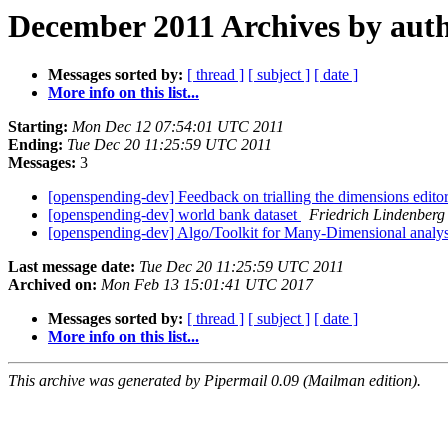
December 2011 Archives by aut
Messages sorted by:
[ thread ]
[ subject ]
[ date ]
More info on this list...
Starting:
Mon Dec 12 07:54:01 UTC 2011
Ending:
Tue Dec 20 11:25:59 UTC 2011
Messages:
3
[openspending-dev] Feedback on trialling the dimensions edito
[openspending-dev] world bank dataset
Friedrich Lindenberg
[openspending-dev] Algo/Toolkit for Many-Dimensional analy
Last message date:
Tue Dec 20 11:25:59 UTC 2011
Archived on:
Mon Feb 13 15:01:41 UTC 2017
Messages sorted by:
[ thread ]
[ subject ]
[ date ]
More info on this list...
This archive was generated by Pipermail 0.09 (Mailman edition).