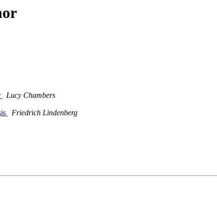
hor
r
Lucy Chambers
sis
Friedrich Lindenberg