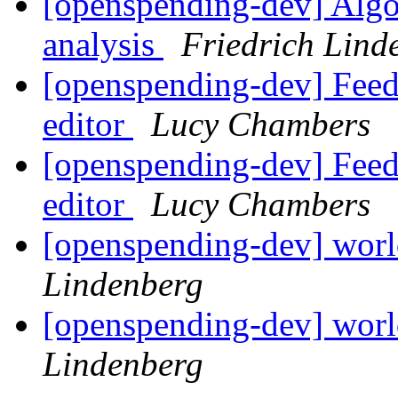
[openspending-dev] Algo
analysis
Friedrich Lind
[openspending-dev] Feedb
editor
Lucy Chambers
[openspending-dev] Feedb
editor
Lucy Chambers
[openspending-dev] worl
Lindenberg
[openspending-dev] worl
Lindenberg