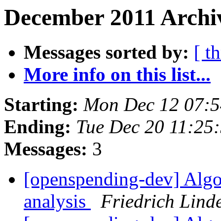
December 2011 Archiv
Messages sorted by:
[ t
More info on this list...
Starting:
Mon Dec 12 07:
Ending:
Tue Dec 20 11:25
Messages:
3
[openspending-dev] Algo
analysis
Friedrich Lind