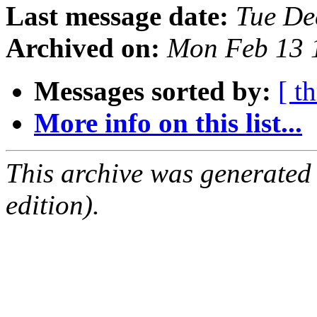
Last message date:
Tue De
Archived on:
Mon Feb 13 
Messages sorted by:
[ t
More info on this list...
This archive was generated
edition).