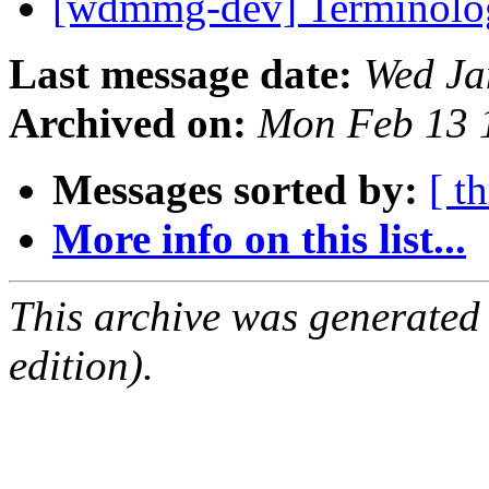
[wdmmg-dev] Terminol
Last message date:
Wed Ja
Archived on:
Mon Feb 13 
Messages sorted by:
[ t
More info on this list...
This archive was generated
edition).