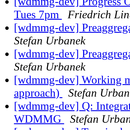
[wdmmg-dev] Progress O
Tues 7pm
Friedrich Li
[wdmmg-dev] Preaggrega
Stefan Urbanek
[wdmmg-dev] Preaggrega
Stefan Urbanek
[wdmmg-dev] Working mo
approach)
Stefan Urban
[wdmmg-dev] Q: Integrat
WDMMG
Stefan Urba