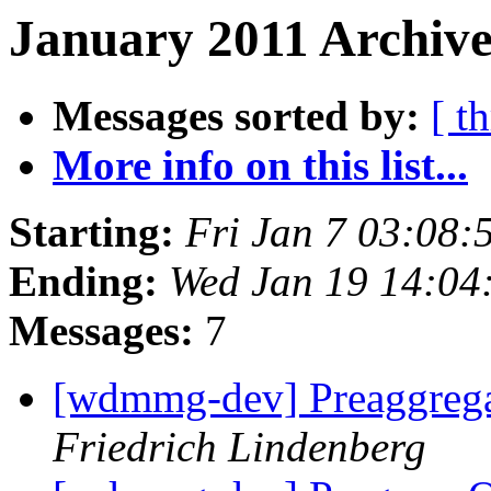
January 2011 Archive
Messages sorted by:
[ t
More info on this list...
Starting:
Fri Jan 7 03:08
Ending:
Wed Jan 19 14:04
Messages:
7
[wdmmg-dev] Preaggrega
Friedrich Lindenberg