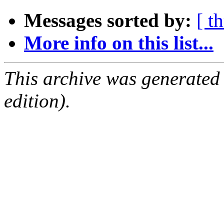
Messages sorted by:
[ t
More info on this list...
This archive was generated
edition).