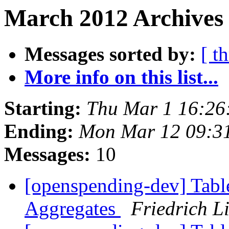
March 2012 Archives 
Messages sorted by:
[ t
More info on this list...
Starting:
Thu Mar 1 16:26
Ending:
Mon Mar 12 09:3
Messages:
10
[openspending-dev] Tabl
Aggregates
Friedrich L