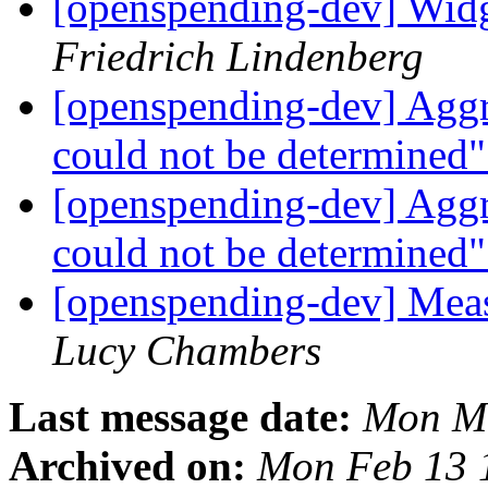
[openspending-dev] Widge
Friedrich Lindenberg
[openspending-dev] Aggr
could not be determined
[openspending-dev] Aggr
could not be determined
[openspending-dev] Meas
Lucy Chambers
Last message date:
Mon Ma
Archived on:
Mon Feb 13 