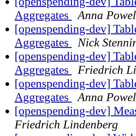
[openspending-dev] Tabl
Aggregates
Anna Powel
[openspending-dev] Tabl
Aggregates
Nick Stenni
[openspending-dev] Tabl
Aggregates
Friedrich L
[openspending-dev] Tabl
Aggregates
Anna Powel
[openspending-dev] Meas
Friedrich Lindenberg