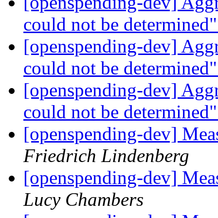
[openspending-dev] Aggr
could not be determined
[openspending-dev] Aggr
could not be determined
[openspending-dev] Aggr
could not be determined
[openspending-dev] Meas
Friedrich Lindenberg
[openspending-dev] Meas
Lucy Chambers