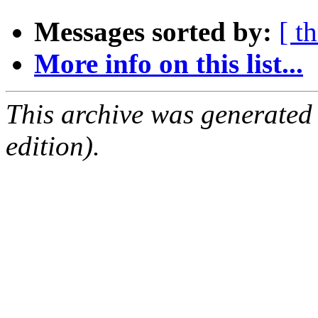
Messages sorted by:
[ t
More info on this list...
This archive was generated
edition).