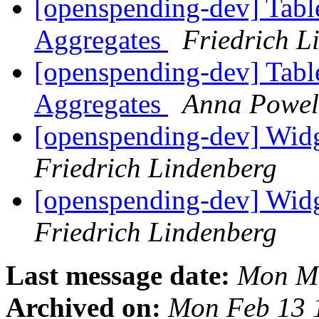
[openspending-dev] Tabl
Aggregates
Friedrich L
[openspending-dev] Tabl
Aggregates
Anna Powel
[openspending-dev] Widge
Friedrich Lindenberg
[openspending-dev] Widge
Friedrich Lindenberg
Last message date:
Mon Ma
Archived on:
Mon Feb 13 