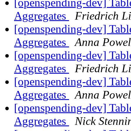
[openspending-dev] Tabl
Aggregates
Friedrich L
[openspending-dev] Tabl
Aggregates
Anna Powel
[openspending-dev] Tabl
Aggregates
Friedrich L
[openspending-dev] Tabl
Aggregates
Anna Powel
[openspending-dev] Tabl
Aggregates
Nick Stenni