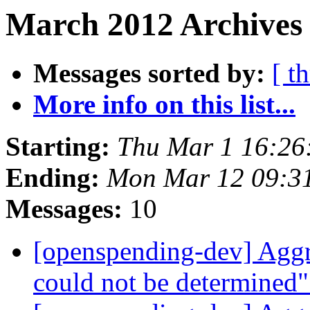
March 2012 Archives 
Messages sorted by:
[ t
More info on this list...
Starting:
Thu Mar 1 16:26
Ending:
Mon Mar 12 09:3
Messages:
10
[openspending-dev] Aggr
could not be determined