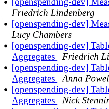
[openspending-dev] Meas
Friedrich Lindenberg
[openspending-dev] Meas
Lucy Chambers
[openspending-dev] Tabl
Aggregates
Friedrich L
[openspending-dev] Tabl
Aggregates
Anna Powel
[openspending-dev] Tabl
Aggregates
Nick Stenni