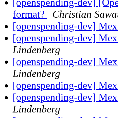
[openspending-dev] [Ope
format?
Christian Sawa
[openspending-dev] Mex
[openspending-dev] Mex
Lindenberg
[openspending-dev] Mex
Lindenberg
[openspending-dev] Mex
[openspending-dev] Mex
Lindenberg