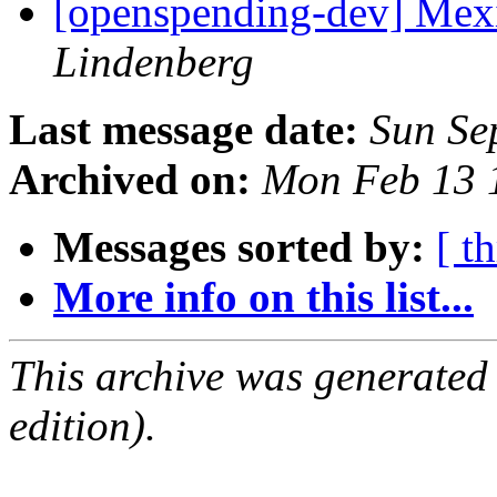
[openspending-dev] Mex
Lindenberg
Last message date:
Sun Se
Archived on:
Mon Feb 13 
Messages sorted by:
[ t
More info on this list...
This archive was generated
edition).