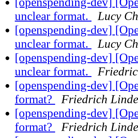
[openspending-dev] [Op
unclear format.
Lucy C
[openspending-dev] [Op
unclear format.
Lucy C
[openspending-dev] [Op
unclear format.
Friedri
[openspending-dev] [Ope
format?
Friedrich Lind
[openspending-dev] [Ope
format?
Friedrich Lind