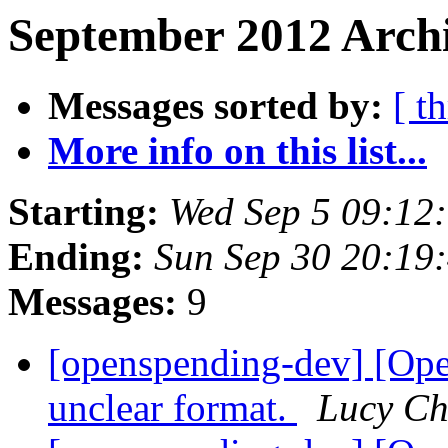
September 2012 Archi
Messages sorted by:
[ t
More info on this list...
Starting:
Wed Sep 5 09:12
Ending:
Sun Sep 30 20:19
Messages:
9
[openspending-dev] [Op
unclear format.
Lucy C