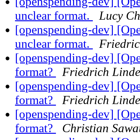
[openspending-dev] [Op
unclear format.
Lucy C
[openspending-dev] [Op
unclear format.
Friedri
[openspending-dev] [Ope
format?
Friedrich Lind
[openspending-dev] [Ope
format?
Friedrich Lind
[openspending-dev] [Ope
format?
Christian Sawa