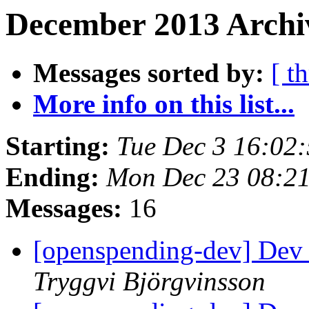
December 2013 Archiv
Messages sorted by:
[ t
More info on this list...
Starting:
Tue Dec 3 16:02
Ending:
Mon Dec 23 08:2
Messages:
16
[openspending-dev] Dev
Tryggvi Björgvinsson