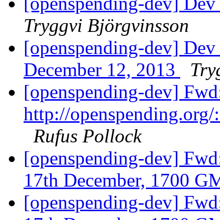
[openspending-dev] Dev
Tryggvi Björgvinsson
[openspending-dev] D
December 12, 2013
Try
[openspending-dev] Fwd:
http://openspending.org/:
Rufus Pollock
[openspending-dev] Fwd
17th December, 1700 
[openspending-dev] Fwd