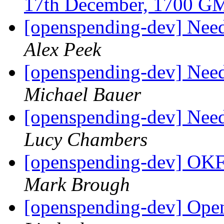
17th December, 1700 
[openspending-dev] Need
Alex Peek
[openspending-dev] Need
Michael Bauer
[openspending-dev] Need
Lucy Chambers
[openspending-dev] OKF
Mark Brough
[openspending-dev] Ope