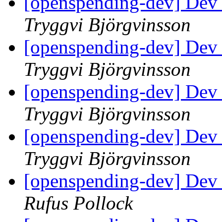
[openspending-dev] Dev
Tryggvi Björgvinsson
[openspending-dev] Dev
Tryggvi Björgvinsson
[openspending-dev] Dev
Tryggvi Björgvinsson
[openspending-dev] Dev
Tryggvi Björgvinsson
[openspending-dev] Dev
Rufus Pollock