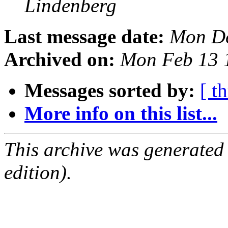
Lindenberg
Last message date:
Mon De
Archived on:
Mon Feb 13 
Messages sorted by:
[ t
More info on this list...
This archive was generated
edition).