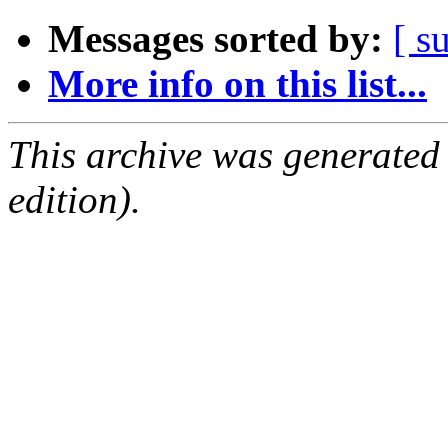
Messages sorted by:
[ s
More info on this list...
This archive was generated
edition).