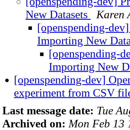
[openspending-dev] Pr
New Datasets
Karen 
[openspending-dev]
Importing New Dat
[openspending-de
Importing New D
[openspending-dev] Open
experiment from CSV fil
Last message date:
Tue Au
Archived on:
Mon Feb 13 