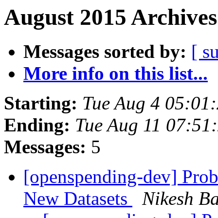
August 2015 Archives
Messages sorted by:
[ s
More info on this list...
Starting:
Tue Aug 4 05:01
Ending:
Tue Aug 11 07:51
Messages:
5
[openspending-dev] Prob
New Datasets
Nikesh B