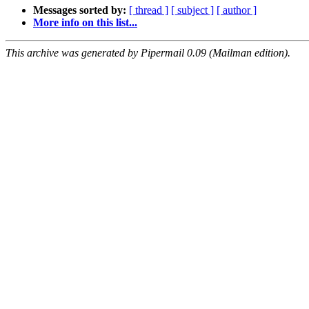
Messages sorted by:
[ thread ]
[ subject ]
[ author ]
More info on this list...
This archive was generated by Pipermail 0.09 (Mailman edition).