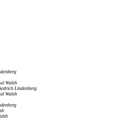
ndenberg
ul Walsh
iedrich Lindenberg
ul Walsh
ndenberg
sh
alsh