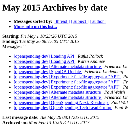
May 2015 Archives by date
Messages sorted by:
[ thread ]
[ subject ]
[ author ]
More info on this list...
Starting:
Fri May 1 10:23:26 UTC 2015
Ending:
Tue May 26 08:17:05 UTC 2015
Messages:
11
[openspending-dev] Loading API
Rufus Pollock
[openspending-dev] Loading API
Karen Ananiev
[openspending-dev] Alternate metadata structure
Friedrich Li
[openspending-dev] SpenDB Update
Friedrich Lindenberg
[openspending-dev] Experiment: flat-file aggregator "API"
Pa
[openspending-dev] Experiment: flat-file aggregator "API"
Fr
[openspending-dev] Experiment: flat-file aggregator "API"
Pa
[openspending-dev] Alternate metadata structure
Paul Walsh
[openspending-dev] Alternate metadata structure
Friedrich Li
[openspending-dev] OpenSpending Next: Roadmap
Paul Wal
[openspending-dev] OpenSpending Tech Lead Group
Paul W
Last message date:
Tue May 26 08:17:05 UTC 2015
Archived on:
Mon Feb 13 15:01:44 UTC 2017