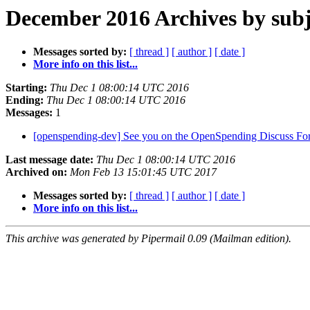
December 2016 Archives by subj
Messages sorted by:
[ thread ]
[ author ]
[ date ]
More info on this list...
Starting:
Thu Dec 1 08:00:14 UTC 2016
Ending:
Thu Dec 1 08:00:14 UTC 2016
Messages:
1
[openspending-dev] See you on the OpenSpending Discuss F
Last message date:
Thu Dec 1 08:00:14 UTC 2016
Archived on:
Mon Feb 13 15:01:45 UTC 2017
Messages sorted by:
[ thread ]
[ author ]
[ date ]
More info on this list...
This archive was generated by Pipermail 0.09 (Mailman edition).