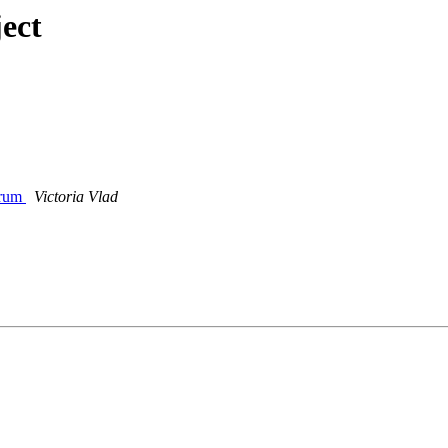
ect
orum
Victoria Vlad