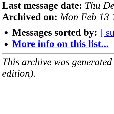
Last message date:
Thu De
Archived on:
Mon Feb 13 
Messages sorted by:
[ s
More info on this list...
This archive was generated
edition).