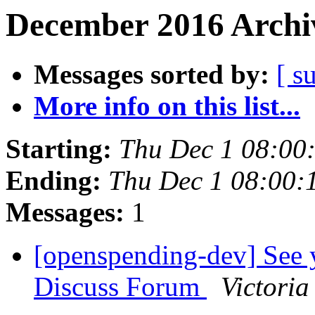
December 2016 Archiv
Messages sorted by:
[ s
More info on this list...
Starting:
Thu Dec 1 08:00
Ending:
Thu Dec 1 08:00:
Messages:
1
[openspending-dev] See
Discuss Forum
Victoria