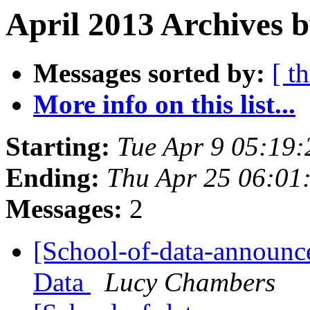
April 2013 Archives b
Messages sorted by:
[ t
More info on this list...
Starting:
Tue Apr 9 05:19
Ending:
Thu Apr 25 06:01
Messages:
2
[School-of-data-announc
Data
Lucy Chambers