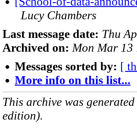
[School-of-data-announce
Lucy Chambers
Last message date:
Thu Ap
Archived on:
Mon Mar 13 
Messages sorted by:
[ t
More info on this list...
This archive was generated
edition).