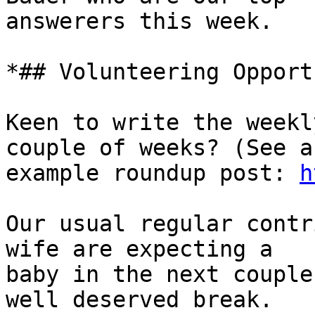
answerers this week.

*## Volunteering Opport
Keen to write the weekl
couple of weeks? (See an
example roundup post: 
h
Our usual regular contr
wife are expecting a

baby in the next couple
well deserved break.
