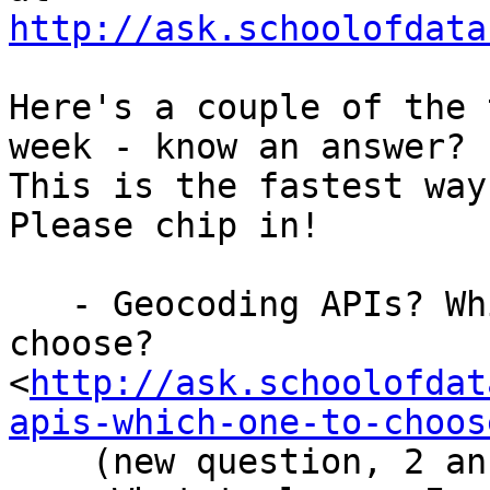
http://ask.schoolofdata
Here's a couple of the 
week - know an answer?

This is the fastest way
Please chip in!

   - Geocoding APIs? Which one to

choose?
<
http://ask.schoolofdat
apis-which-one-to-choos
    (new question, 2 ans, 3 ans rev)
