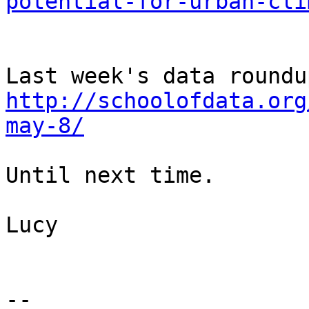
potential-for-urban-cli
http://schoolofdata.org
may-8/
Until next time.

Lucy

-- 
