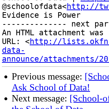
@schoolofdata<
http://tw
Evidence is Power

-------------- next par
An HTML attachment was 
URL: <
http://lists.okfn
data-
announce/attachments/20
Previous message:
[Scho
Ask School of Data!
Next message:
[School-o