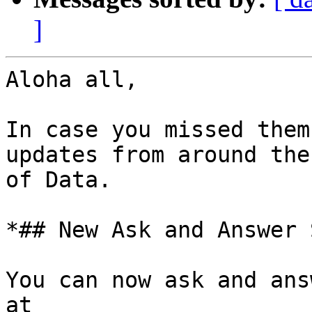
]
Aloha all,

In case you missed them
updates from around the
of Data.

*## New Ask and Answer 
You can now ask and ans