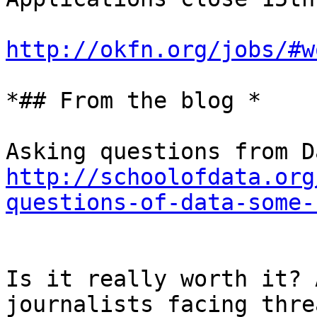
http://okfn.org/jobs/#w
*## From the blog *

http://schoolofdata.org
questions-of-data-some-
Is it really worth it? 