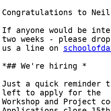
Congratulations to Neil
If anyone would be inte
two weeks - please drop

us a line on 
schoolofda
*## We're hiring *

Just a quick reminder t
left to apply for the

Workshop and Project co
Applications close 15th