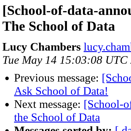
[School-of-data-anno
The School of Data
Lucy Chambers
lucy.cham
Tue May 14 15:03:08 UTC
Previous message:
[Scho
Ask School of Data!
Next message:
[School-o
the School of Data
Messages sorted by:
[ d