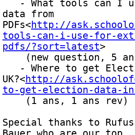
   - What tools can I use for extracting tabular 
data from

PDFs<
http://ask.schoolo
tools-can-i-use-for-ext
pdfs/?sort=latest
>

    (new question, 5 ans, 9 ans rev)

   - Where to get Election Data in the

UK?<
http://ask.schoolof
to-get-election-data-in
    (1 ans, 1 ans rev)

Special thanks to Rufus
Bauer who are our top
