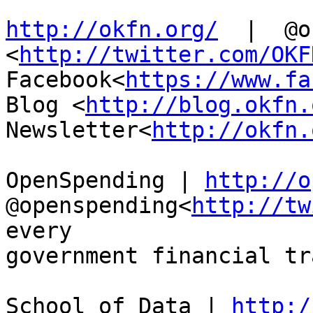
http://okfn.org/
  |  @o
<
http://twitter.com/OKF
Facebook<
https://www.fa
Blog <
http://blog.okfn.
Newsletter<
http://okfn.
OpenSpending | 
http://o
@openspending<
http://tw
every

government financial tr
School of Data | 
http:/