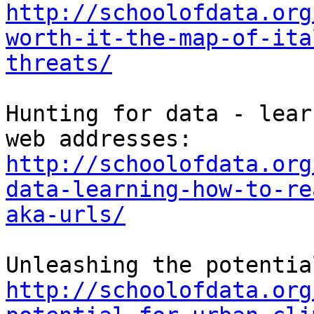
http://schoolofdata.org
worth-it-the-map-of-ita
threats/
Hunting for data - lear
http://schoolofdata.org
data-learning-how-to-re
aka-urls/
http://schoolofdata.org