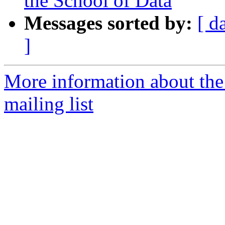
the School of Data
Messages sorted by:
[ d
]
More information about the
mailing list