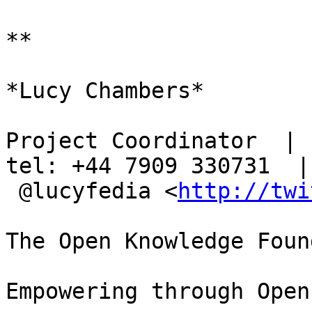
**

*Lucy Chambers*

Project Coordinator  | s
tel: +44 7909 330731  |

 @lucyfedia <
http://twi
The Open Knowledge Foun
Empowering through Open