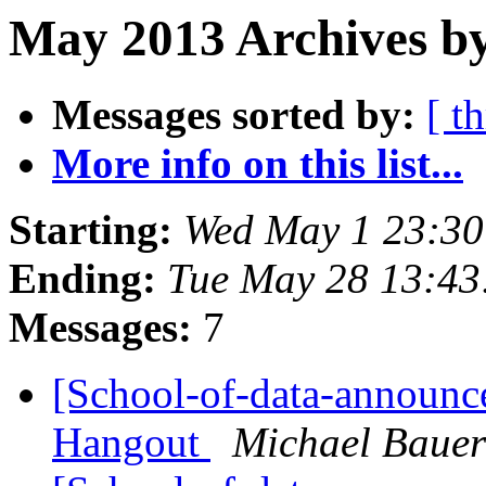
May 2013 Archives b
Messages sorted by:
[ t
More info on this list...
Starting:
Wed May 1 23:3
Ending:
Tue May 28 13:4
Messages:
7
[School-of-data-announc
Hangout
Michael Bauer