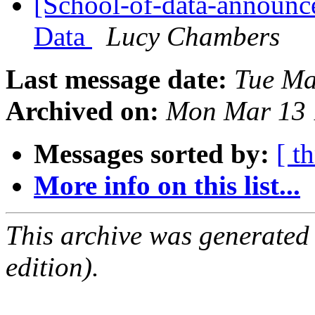
[School-of-data-announce
Data
Lucy Chambers
Last message date:
Tue Ma
Archived on:
Mon Mar 13 
Messages sorted by:
[ t
More info on this list...
This archive was generated
edition).