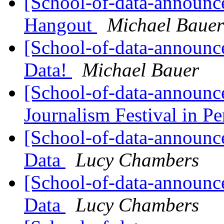
[School-of-data-announc
Hangout
Michael Bauer
[School-of-data-announc
Data!
Michael Bauer
[School-of-data-announce
Journalism Festival in P
[School-of-data-announc
Data
Lucy Chambers
[School-of-data-announce
Data
Lucy Chambers