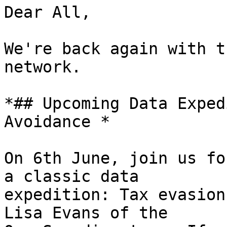
Dear All,

We're back again with t
network.

*## Upcoming Data Exped
Avoidance *

On 6th June, join us fo
a classic data

expedition: Tax evasion
Lisa Evans of the
