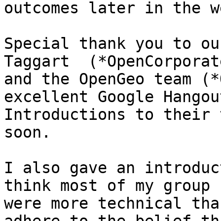
outcomes later in the we
Special thank you to ou
Taggart  (*OpenCorporate
and the OpenGeo team (*
excellent Google Hangout
Introductions to their 
soon.

I also gave an introduc
think most of my group

were more technical tha