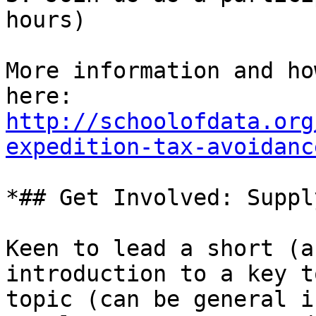
hours)

More information and ho
http://schoolofdata.org
expedition-tax-avoidanc
*## Get Involved: Suppl
Keen to lead a short (a
introduction to a key t
topic (can be general i