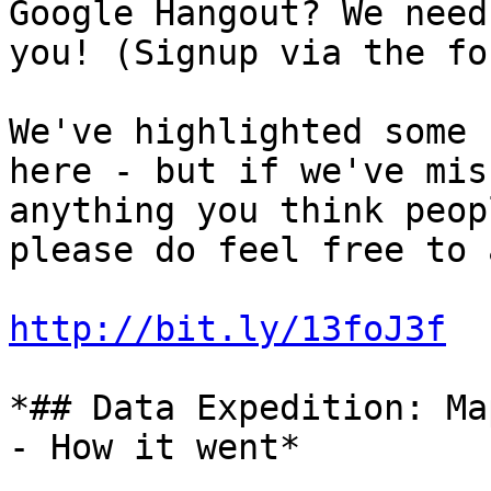
Google Hangout? We need

you! (Signup via the fo
We've highlighted some 
here - but if we've miss
anything you think peop
please do feel free to a
http://bit.ly/13foJ3f
*## Data Expedition: Ma
- How it went*
