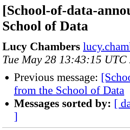
[School-of-data-anno
School of Data
Lucy Chambers
lucy.cham
Tue May 28 13:43:15 UTC
Previous message:
[Schoo
from the School of Data
Messages sorted by:
[ d
]