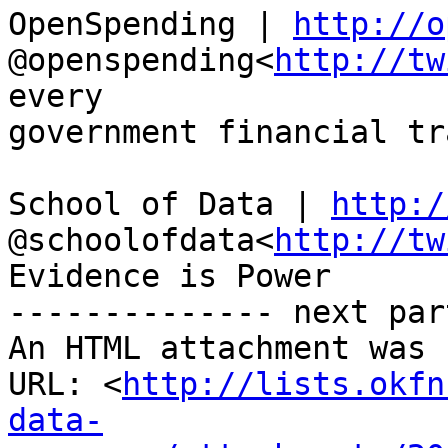
OpenSpending | 
http://o
@openspending<
http://tw
every

government financial tr
School of Data | 
http:/
@schoolofdata<
http://tw
Evidence is Power

-------------- next par
An HTML attachment was 
URL: <
http://lists.okfn
data-