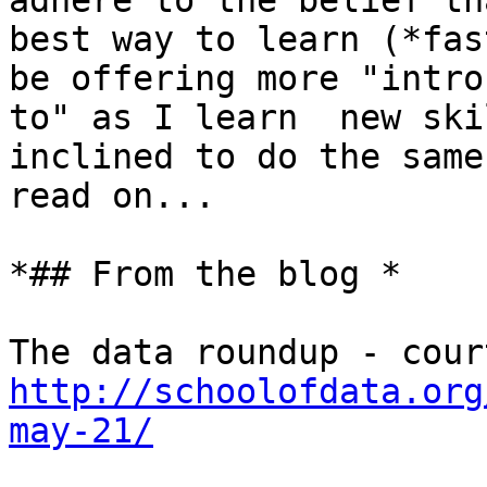
adhere to the belief th
best way to learn (*fas
be offering more "intros
to" as I learn  new ski
inclined to do the same,
read on...

*## From the blog *

http://schoolofdata.org
may-21/