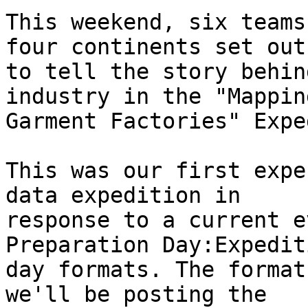
This weekend, six teams
four continents set out

to tell the story behin
industry in the "Mappin
Garment Factories" Expe
This was our first expe
data expedition in

response to a current e
Preparation Day:Expediti
day formats. The format
we'll be posting the
