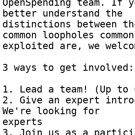
OpenSpending team. If y
better understand the

distinctions between th
common loopholes commonl
exploited are, we welco
3 ways to get involved:

1. Lead a team! (Up to 
2. Give an expert intro
We're looking for

experts

3. Join us as a partici