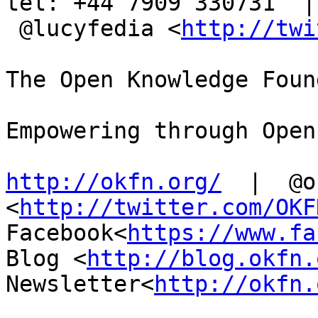
tel: +44 7909 330731  |

 @lucyfedia <
http://twi
The Open Knowledge Foun
Empowering through Open
http://okfn.org/
  |  @o
<
http://twitter.com/OKF
Facebook<
https://www.fa
Blog <
http://blog.okfn.
Newsletter<
http://okfn.