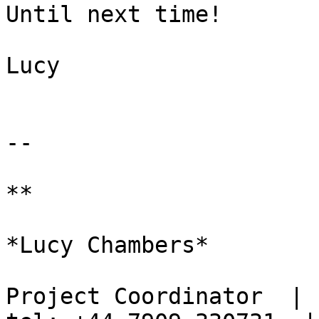
Until next time!

Lucy

-- 

**

*Lucy Chambers*

Project Coordinator  | s