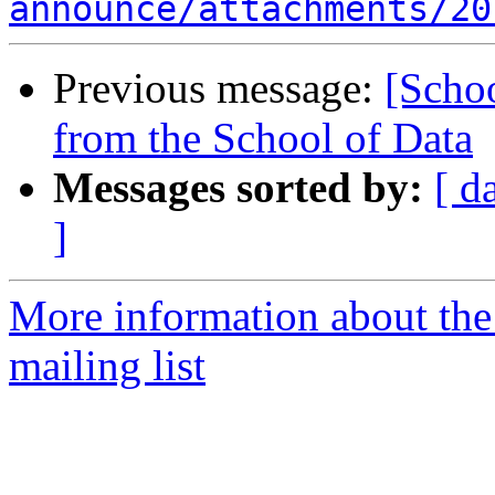
announce/attachments/20
Previous message:
[Schoo
from the School of Data
Messages sorted by:
[ d
]
More information about the
mailing list