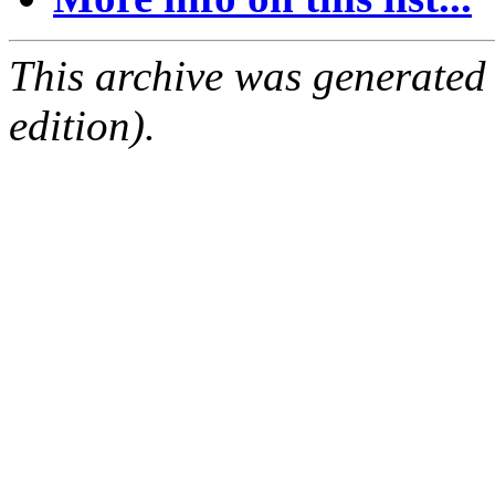
This archive was generated
edition).