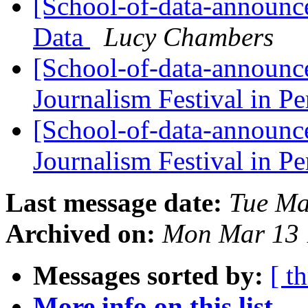
[School-of-data-announce
Data
Lucy Chambers
[School-of-data-announce
Journalism Festival in P
[School-of-data-announce
Journalism Festival in P
Last message date:
Tue Ma
Archived on:
Mon Mar 13 
Messages sorted by:
[ t
More info on this list...