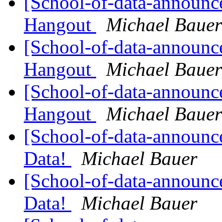
[School-of-data-announc
Hangout
Michael Bauer
[School-of-data-announc
Hangout
Michael Bauer
[School-of-data-announc
Hangout
Michael Bauer
[School-of-data-announc
Data!
Michael Bauer
[School-of-data-announc
Data!
Michael Bauer