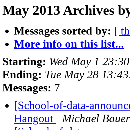
May 2013 Archives by
Messages sorted by:
[ t
More info on this list...
Starting:
Wed May 1 23:3
Ending:
Tue May 28 13:4
Messages:
7
[School-of-data-announc
Hangout
Michael Bauer