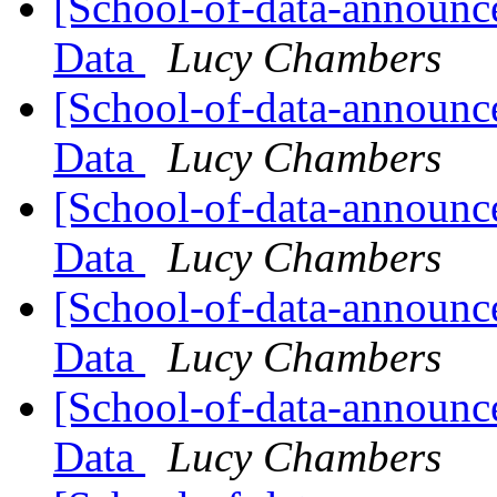
[School-of-data-announce
Data
Lucy Chambers
[School-of-data-announc
Data
Lucy Chambers
[School-of-data-announce
Data
Lucy Chambers
[School-of-data-announce
Data
Lucy Chambers
[School-of-data-announc
Data
Lucy Chambers