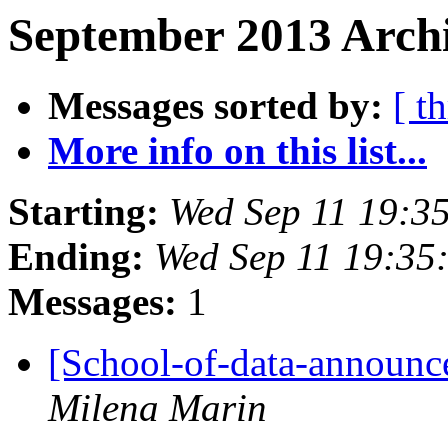
September 2013 Archi
Messages sorted by:
[ t
More info on this list...
Starting:
Wed Sep 11 19:3
Ending:
Wed Sep 11 19:35
Messages:
1
[School-of-data-announc
Milena Marin