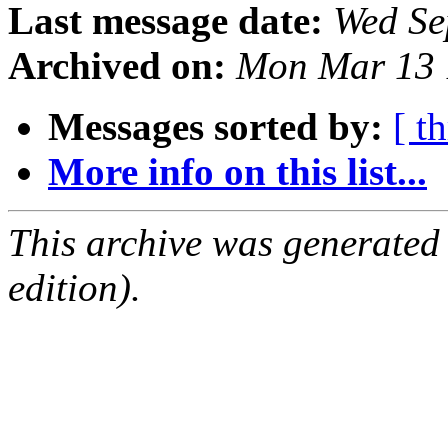
Last message date:
Wed Se
Archived on:
Mon Mar 13 
Messages sorted by:
[ t
More info on this list...
This archive was generated
edition).