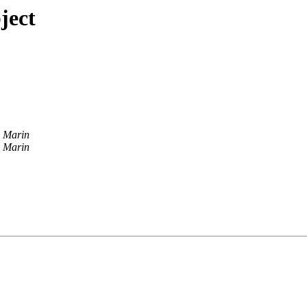
ject
 Marin
 Marin