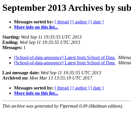
September 2013 Archives by sub
Messages sorted by:
[ thread ]
[ author ]
[ date ]
More info on this list...
Starting:
Wed Sep 11 19:35:55 UTC 2013
Ending:
Wed Sep 11 19:35:55 UTC 2013
Messages:
1
[School-of-data-announce] Latest from School of Data
Milena
[School-of-data-announce] Latest from School of Data
Milena
Last message date:
Wed Sep 11 19:35:55 UTC 2013
Archived on:
Mon Mar 13 13:55:19 UTC 2017
Messages sorted by:
[ thread ]
[ author ]
[ date ]
More info on this list...
This archive was generated by Pipermail 0.09 (Mailman edition).