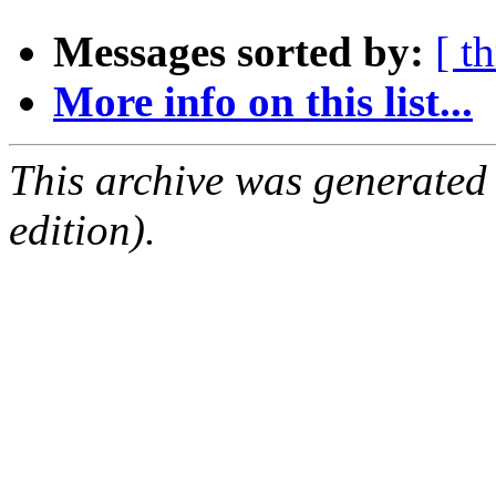
Messages sorted by:
[ t
More info on this list...
This archive was generated
edition).