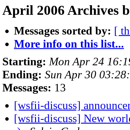
April 2006 Archives b
Messages sorted by:
[ t
More info on this list...
Starting:
Mon Apr 24 16:
Ending:
Sun Apr 30 03:28
Messages:
13
[wsfii-discuss] announc
[wsfii-discuss] New worl