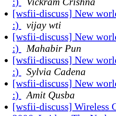
:)
Vickram Crishna
[wsfii-discuss] New worl
:)
vijay wti
[wsfii-discuss] New worl
:)
Mahabir Pun
[wsfii-discuss] New worl
:)
Sylvia Cadena
[wsfii-discuss] New worl
:)
Amit Qusba
[wsfii-discuss] Wireles