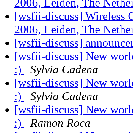
2006, Leiden, The Nethe
[wsfii-discuss] Wireles
2006, Leiden, The Nethe
[wsfii-discuss] announc
[wsfii-discuss] New worl
:)
Sylvia Cadena
[wsfii-discuss] New worl
:)
Sylvia Cadena
[wsfii-discuss] New worl
:)
Ramon Roca