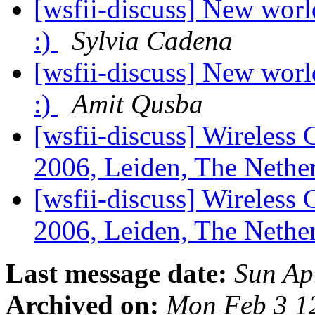
[wsfii-discuss] New worl
:)
Sylvia Cadena
[wsfii-discuss] New worl
:)
Amit Qusba
[wsfii-discuss] Wireles
2006, Leiden, The Nethe
[wsfii-discuss] Wireles
2006, Leiden, The Nethe
Last message date:
Sun Ap
Archived on:
Mon Feb 3 1