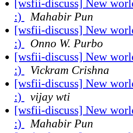
[wsfii-discuss] New worl
:)
Mahabir Pun
[wsfii-discuss] New worl
:)
Onno W. Purbo
[wsfii-discuss] New worl
:)
Vickram Crishna
[wsfii-discuss] New worl
:)
vijay wti
[wsfii-discuss] New worl
:)
Mahabir Pun