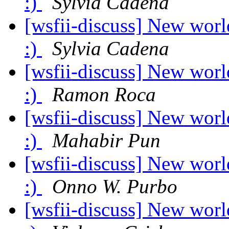
:)
Sylvia Cadena
[wsfii-discuss] New worl
:)
Sylvia Cadena
[wsfii-discuss] New worl
:)
Ramon Roca
[wsfii-discuss] New worl
:)
Mahabir Pun
[wsfii-discuss] New worl
:)
Onno W. Purbo
[wsfii-discuss] New worl